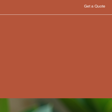
Get a Quote