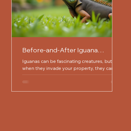
Before-and-After Iguana
Removal Success Stories
Iguanas can be fascinating creatures, but
when they invade your property, they can
cause significant problems. From damaging
gardens to...