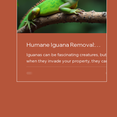
Humane Iguana Removal:
Protect Your Property Today
Iguanas can be fascinating creatures, but
when they invade your property, they can
become a nuisance. These reptiles are known
for their...