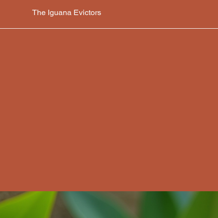
The Iguana Evictors