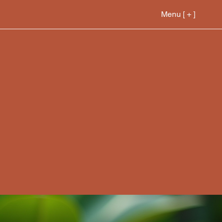
Menu [ + ]