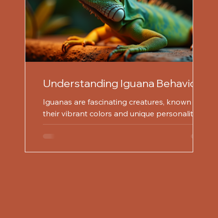
Understanding Iguana Behavior
for Effective Prevention
Iguanas are fascinating creatures, known for
their vibrant colors and unique personalities.
However, understanding their behavior is...